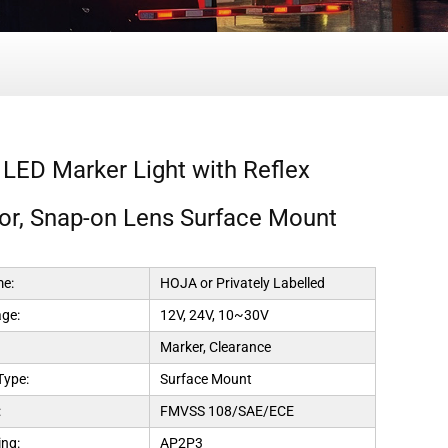
 LED Marker Light with Reflex
tor, Snap-on Lens Surface Mount
e:
HOJA or Privately Labelled
age:
12V, 24V, 10~30V
Marker, Clearance
Type:
Surface Mount
:
FMVSS 108/SAE/ECE
ng:
AP2P3