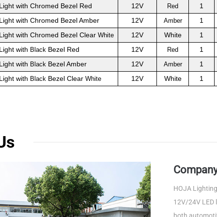
Light with Chromed Bezel Red
12V
1
Red
Light with Chromed Bezel Amber
12V
1
Amber
Light with Chromed Bezel Clear
12V
White
1
White
Light with
Bezel Red
12V
1
Black
Red
Light with
Bezel Amber
12V
1
Black
Amber
Light with
Bezel Clear
12V
White
1
Black
White
Us
Company 
HOJA Lighting 
12V/24V LED li
both automotiv