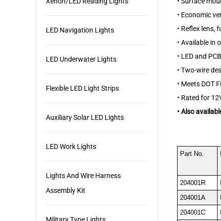
•
Surface moun
Xenon/LED Reading Lights
•
Economic ver
•
Reflex lens, 
LED Navigation Lights
•
Available in 
•
LED and PCB c
LED Underwater Lights
•
Two-wire des
•
Meets DOT F
Flexible LED Light Strips
•
Rated for 12V
•
Also availabl
Auxiliary Solar LED Lights
LED Work Lights
Part No.
Lights And Wire Harness
R
204001
Assembly Kit
A
204001
C
204001
Military Type Lights