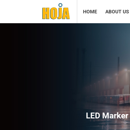
HOME
ABOUT US
LED Marker 