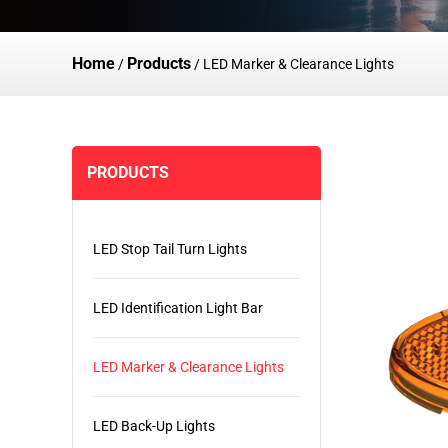
Home
Products
/
/
LED Marker & Clearance Lights
PRODUCTS
LED Stop Tail Turn Lights
LED Identification Light Bar
LED Marker & Clearance Lights
LED Back-Up Lights