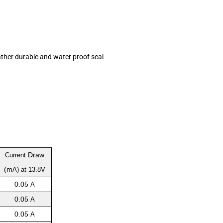
ather durable and water proof seal
Draw
Current
(m
A) at 13.8V
0.05
A
0.05
A
0.05
A