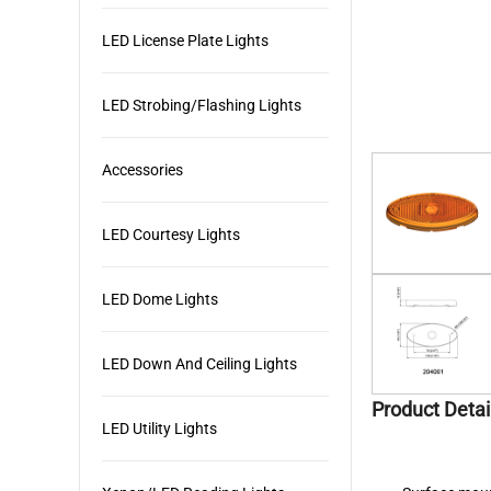
LED License Plate Lights
LED Strobing/Flashing Lights
Accessories
LED Courtesy Lights
LED Dome Lights
LED Down And Ceiling Lights
Product Detai
LED Utility Lights