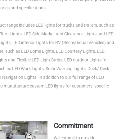
ories and specifications.
ct range includes LED lights for trucks and trailers, such as
Turn Lights, LED Side Marker and Clearance Lights and LED
ights; LED interior Lights for RV (Recreational Vehicles) and
use: such as LED Dome Lights, LED Courtesy Lights, LED
ts and Flexible LED Light Strips; LED outdoor Lights for
such as LED Work Lights, Solar Warning Lights, Dock/ Deck
 Navigation Lights. In addition to our full range of LED
lso manufacture custom LED lights for customers’ specific
Commitment
We commit to provide