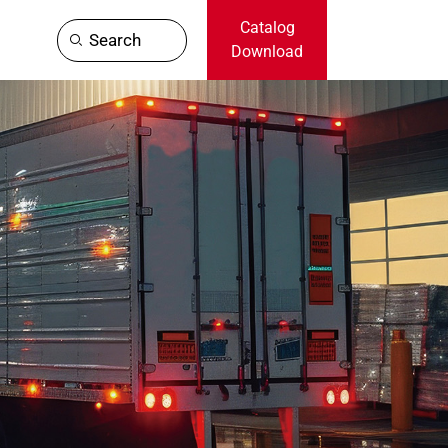
Catalog
Search
Download