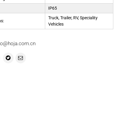
IP65
Truck, Trailer, RV, Speciality
ns:
Vehicles
info@hoja.com.cn