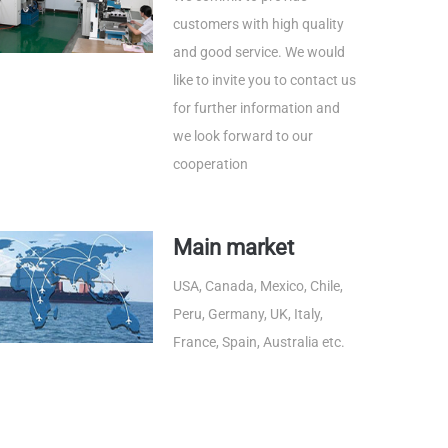
customers with high quality
and good service. We would
like to invite you to contact us
for further information and
we look forward to our
cooperation
Main market
USA, Canada, Mexico, Chile,
Peru, Germany, UK, Italy,
France, Spain, Australia etc.