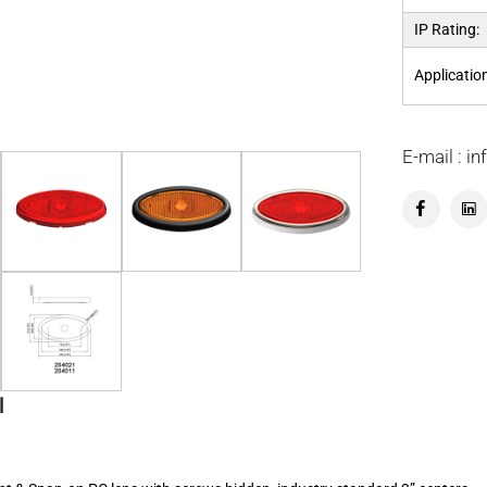
IP Rating:
Applicatio
E-mail : 
l