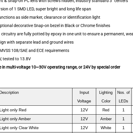
t & Snap-on PC lens with screws hidden, industry standard 3” centers
sion of 1 SMD LED, super bright and long life span
functions as side marker, clearance or identification light
optional decorative Snap-on bezel in Black or Chrome finishes
ircuitry are fully potted by epoxy in one unit to ensure a permanent, we
ign with separate lead and ground wires
MVSS 108/SAE and ECE requirements
, tested to 13.8V
e in multi-voltage 10~30V operating range, or 24V by special order
Input
Description
Lighting
Nos. of
Voltage
Color
LEDs
Light only Red
12V
1
Red
Light only Amber
12V
1
Amber
Light only
12V
White
1
Clear White