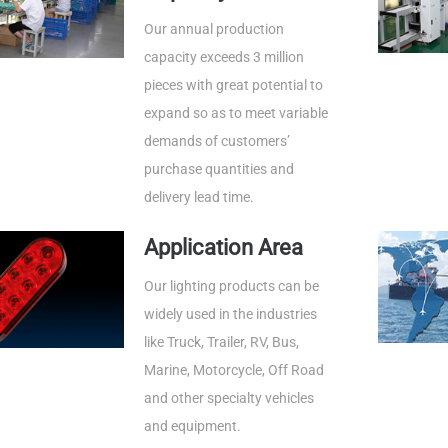
Our annual production
capacity exceeds 3 million
pieces with great potential to
expand so as to meet variable
demands of customers’
purchase quantities and
delivery lead time.
Application Area
Our lighting products can be
widely used in the industries
like Truck, Trailer, RV, Bus,
Marine, Motorcycle, Off Road
and other specialty vehicles
and equipment.