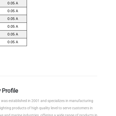
0.05
A
0.05
A
0.05
A
0.05
A
0.05
A
0.05
A
Profile
was established in 2001 and specializes in manufacturing
ghting products of high quality level to serve customers in
e and marine industries, offering a wide range of products in