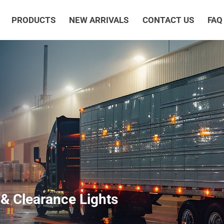
PRODUCTS
NEW ARRIVALS
CONTACT US
FAQ
& Clearance Lights