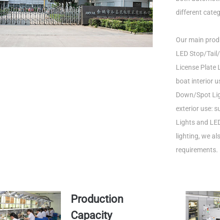
different categ
Our main produ
LED Stop/Tail/
License Plate L
boat interior 
Down/Spot Ligh
exterior use: 
Lights and LED
lighting, we a
requirements.
Production
Capacity