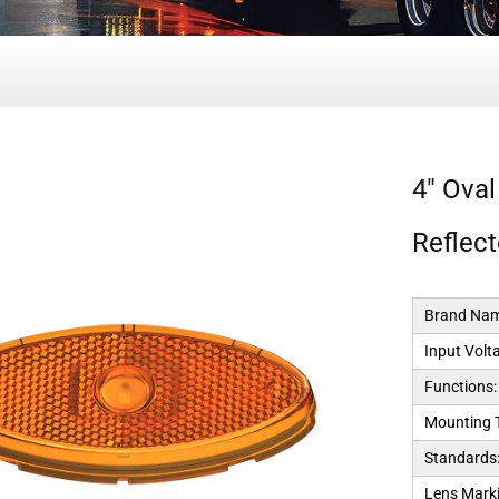
4" Oval
Reflec
Brand Nam
Input Volt
Functions:
Mounting 
Standards
Lens Marki