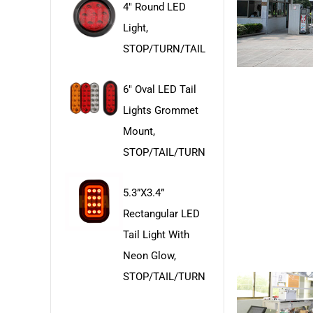
4" Round LED
Light,
STOP/TURN/TAIL
6" Oval LED Tail
Lights Grommet
Mount,
STOP/TAIL/TURN
5.3”x3.4”
Rectangular LED
Tail Light With
Neon Glow,
STOP/TAIL/TURN