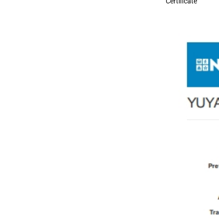
Certificate