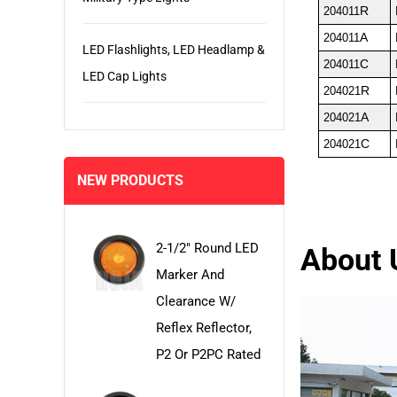
R
204011
A
204011
LED Flashlights, LED Headlamp &
C
204011
LED Cap Lights
R
204021
A
204021
C
204021
NEW PRODUCTS
2-1/2" Round LED
About 
Marker And
Clearance W/
Reflex Reflector,
P2 Or P2PC Rated