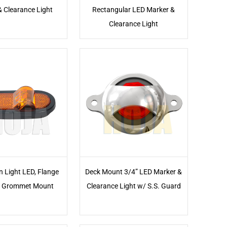
& Clearance Light
Rectangular LED Marker &
Clearance Light
n Light LED, Flange
Deck Mount 3/4” LED Marker &
 Grommet Mount
Clearance Light w/ S.S. Guard