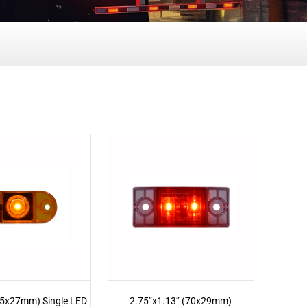
65x27mm) Single LED
2.75”x1.13” (70x29mm)