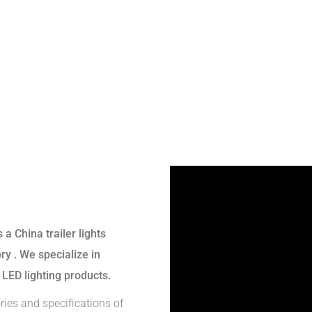
s a
China trailer lights
ory
. We specialize in
 LED lighting products.
ries and specifications of