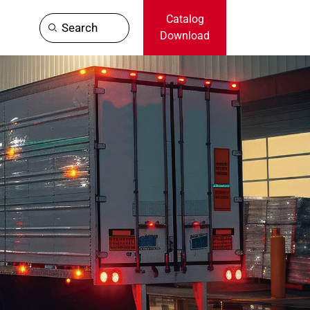
Catalog
Search
Download