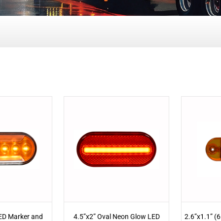
LED Marker and
4.5”x2” Oval Neon Glow LED
2.6”x1.1” (