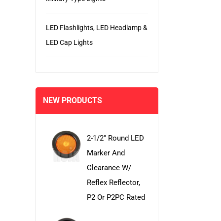
LED Flashlights, LED Headlamp &
LED Cap Lights
NEW PRODUCTS
2-1/2" Round LED
Marker And
Clearance W/
Reflex Reflector,
P2 Or P2PC Rated