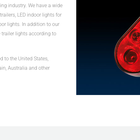
ing industry. We have a wide
railers, LED indoor lights for
r lights. In addition to our
trailer lights according to
d to the United States,
ain, Australia and other