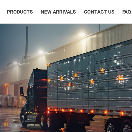
PRODUCTS
NEW ARRIVALS
CONTACT US
FAQ