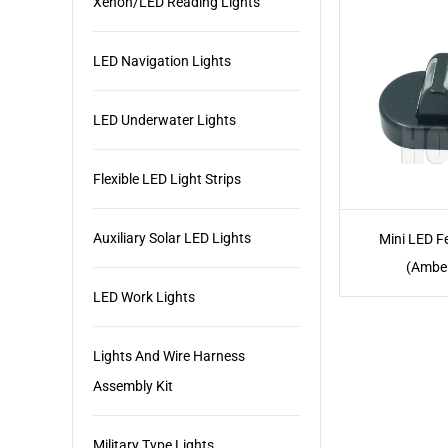
Xenon/LED Reading Lights
LED Navigation Lights
LED Underwater Lights
Flexible LED Light Strips
Auxiliary Solar LED Lights
Mini LED F
(Ambe
LED Work Lights
Lights And Wire Harness
Assembly Kit
Military Type Lights