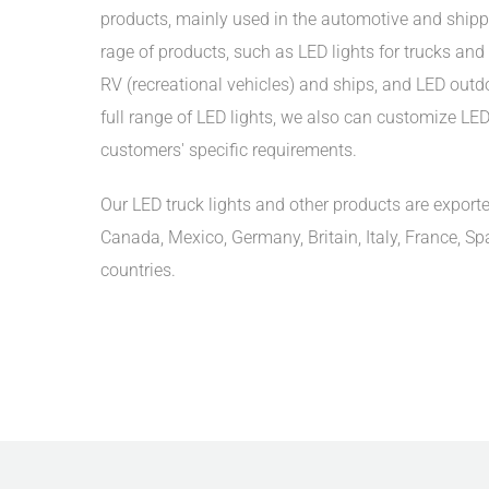
products, mainly used in the automotive and shipp
rage of products, such as LED lights for trucks and t
RV (recreational vehicles) and ships, and LED outdoo
full range of LED lights, we also can customize LED 
customers' specific requirements.
Our LED truck lights and other products are exporte
Canada, Mexico, Germany, Britain, Italy, France, Sp
countries.