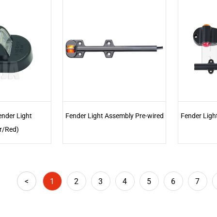
ender Light
Fender Light Assembly Pre-wired
Fender Ligh
r/Red)
<
1
2
3
4
5
6
7