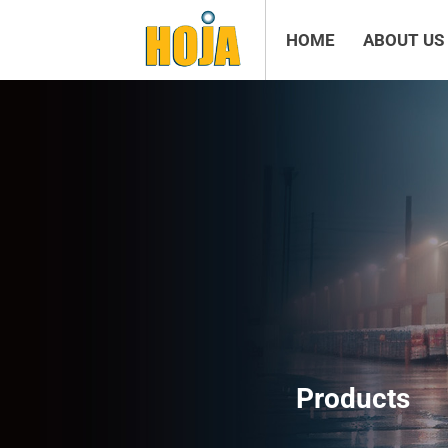
HOME
ABOUT US
Products