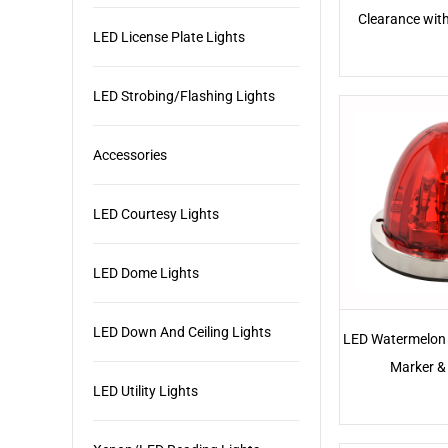
Clearance wit
LED License Plate Lights
LED Strobing/Flashing Lights
Accessories
LED Courtesy Lights
LED Dome Lights
LED Down And Ceiling Lights
LED Watermelon 
Marker & 
LED Utility Lights