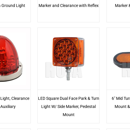
h Ground Light
Marker and Clearance with Reflex
Marker 
Light, Clearance
LED Square Dual Face Park & Turn
6" Mid Tur
Auxiliary
Light W/ Side Marker, Pedestal
Mount &
Mount