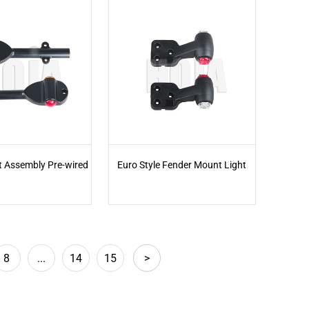
t Assembly Pre-wired
Euro Style Fender Mount Light
8
...
14
15
>