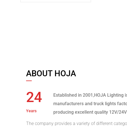
ABOUT HOJA
24
Established in 2001,HOJA Lighting i
manufacturers and truck lights fact
Years
producing excellent quality 12V/24V
The company provides a variety of different catego