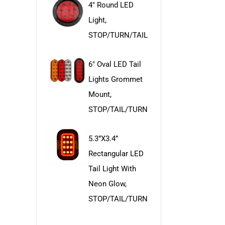
4" Round LED
Light,
STOP/TURN/TAIL
6" Oval LED Tail
Lights Grommet
Mount,
STOP/TAIL/TURN
5.3”x3.4”
Rectangular LED
Tail Light With
Neon Glow,
STOP/TAIL/TURN