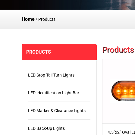
Home
/
Products
Products
PRODUCTS
LED Stop Tail Turn Lights
LED Identification Light Bar
LED Marker & Clearance Lights
LED Back-Up Lights
4.5”x2” Oval 