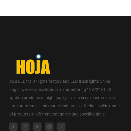
If you are interested in our products, please contact us.
CONTACT NOW
As a
LED trailer lights factory
and
LED truck lights China
origin
, we are specializes in manufacturing 12V/24V LED
lighting products of high quality level to serve customers in
both automotive and marine industries, offering a wide range
of products in different categories and specifications.