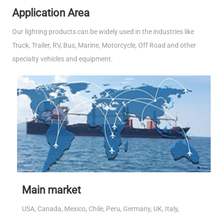
Application Area
Our lighting products can be widely used in the industries like
Truck, Trailer, RV, Bus, Marine, Motorcycle, Off Road and other
specialty vehicles and equipment.
Main market
USA, Canada, Mexico, Chile, Peru, Germany, UK, Italy,