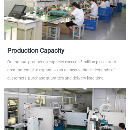
Production Capacity
Our annual production capacity exceeds 3 million pieces with
great potential to expand so as to meet variable demands of
customers’ purchase quantities and delivery lead time.