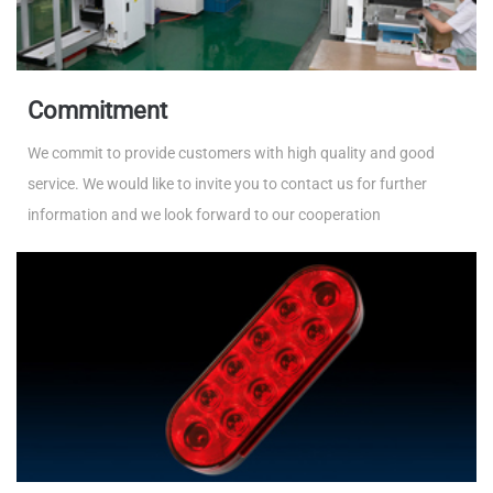
Commitment
We commit to provide customers with high quality and good
service. We would like to invite you to contact us for further
information and we look forward to our cooperation