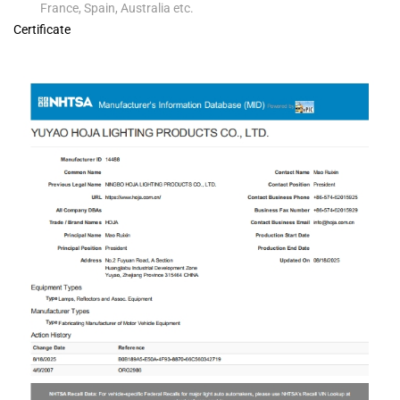
France, Spain, Australia etc.
Certificate