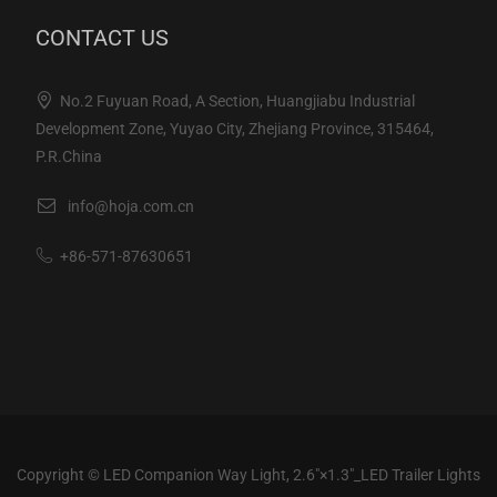
CONTACT US
No.2 Fuyuan Road, A Section, Huangjiabu Industrial
Development Zone, Yuyao City, Zhejiang Province, 315464,
P.R.China
info@hoja.com.cn
+86-571-87630651
Copyright ©
LED Companion Way Light, 2.6"×1.3"_LED Trailer Lights