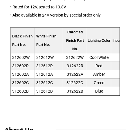
• Rated for 12V, tested to 13.8V
• Also available in 24V version by special order only
Chromed
Black Finish
White Finish
Finish Part
Lighting Color
Input Volt
Part No.
Part No.
No.
312602W
312612W
312622W
Cool White
12V
312602R
312612R
312622R
Red
12V
312602A
312612A
312622A
Amber
12V
312602G
312612G
312622G
Green
12V
312602B
312612B
312622B
Blue
12V