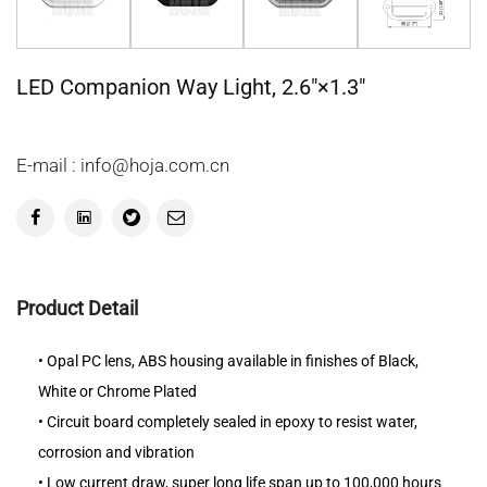
LED Companion Way Light, 2.6"×1.3"
E-mail : info@hoja.com.cn
Product Detail
• Opal PC lens, ABS housing available in finishes of Black,
White or Chrome Plated
• Circuit board completely sealed in epoxy to resist water,
corrosion and vibration
• Low current draw, super long life span up to 100,000 hours