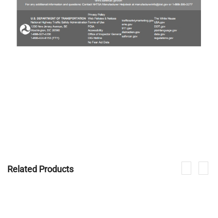
Related Products