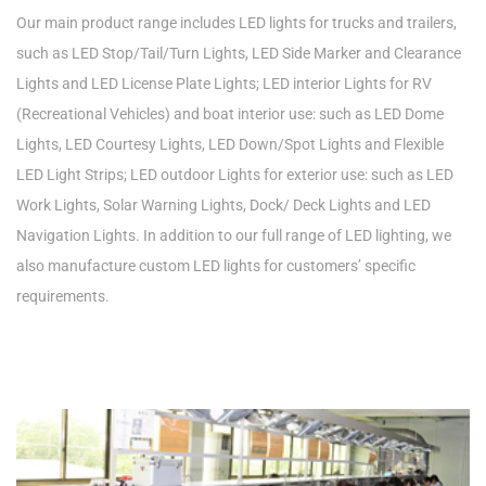
Our main product range includes LED lights for trucks and trailers,
such as LED Stop/Tail/Turn Lights, LED Side Marker and Clearance
Lights and LED License Plate Lights; LED interior Lights for RV
(Recreational Vehicles) and boat interior use: such as LED Dome
Lights, LED Courtesy Lights, LED Down/Spot Lights and Flexible
LED Light Strips; LED outdoor Lights for exterior use: such as LED
Work Lights, Solar Warning Lights, Dock/ Deck Lights and LED
Navigation Lights. In addition to our full range of LED lighting, we
also manufacture custom LED lights for customers’ specific
requirements.