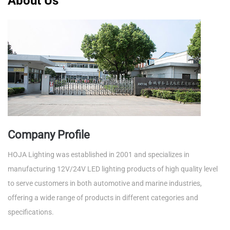
About Us
Company Profile
HOJA Lighting was established in 2001 and specializes in
manufacturing 12V/24V LED lighting products of high quality level
to serve customers in both automotive and marine industries,
offering a wide range of products in different categories and
specifications.