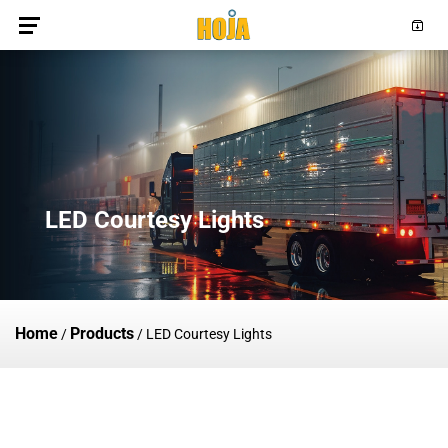
LED Courtesy Lights
Home
Products
/
/
LED Courtesy Lights