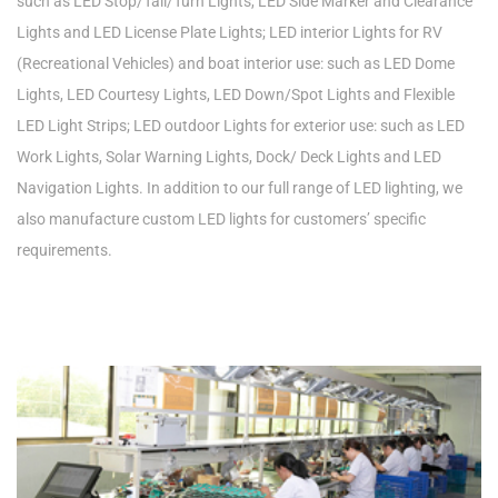
such as LED Stop/Tail/Turn Lights, LED Side Marker and Clearance
Lights and LED License Plate Lights; LED interior Lights for RV
(Recreational Vehicles) and boat interior use: such as LED Dome
Lights, LED Courtesy Lights, LED Down/Spot Lights and Flexible
LED Light Strips; LED outdoor Lights for exterior use: such as LED
Work Lights, Solar Warning Lights, Dock/ Deck Lights and LED
Navigation Lights. In addition to our full range of LED lighting, we
also manufacture custom LED lights for customers’ specific
requirements.