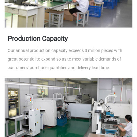
Production Capacity
Our annual production capacity exceeds 3 million pieces with
great potential to expand so as to meet variable demands of
customers’ purchase quantities and delivery lead time.