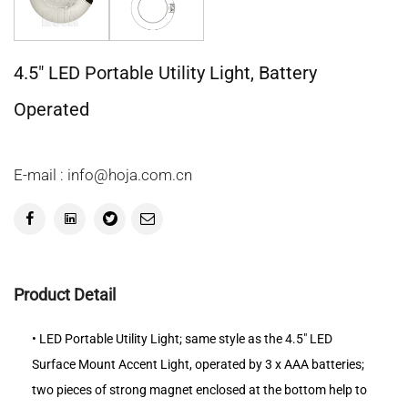
4.5" LED Portable Utility Light, Battery
Operated
E-mail : info@hoja.com.cn
Product Detail
• LED Portable Utility Light; same style as the 4.5" LED
Surface Mount Accent Light, operated by 3 x AAA batteries;
two pieces of strong magnet enclosed at the bottom help to