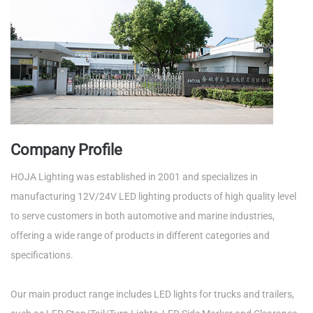
Company Profile
HOJA Lighting was established in 2001 and specializes in
manufacturing 12V/24V LED lighting products of high quality level
to serve customers in both automotive and marine industries,
offering a wide range of products in different categories and
specifications.
Our main product range includes LED lights for trucks and trailers,