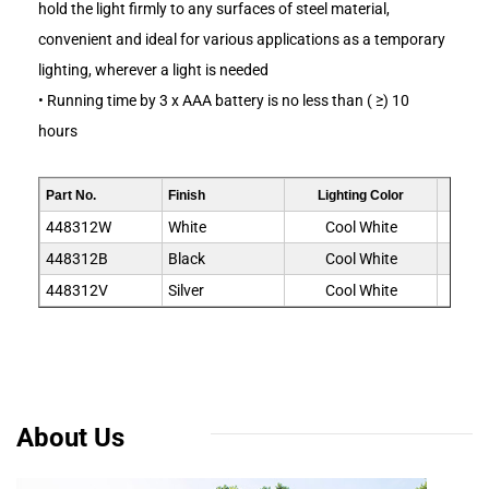
hold the light firmly to any surfaces of steel material,
convenient and ideal for various applications as a temporary
lighting, wherever a light is needed
• Running time by 3 x AAA battery is no less than ( ≥) 10
hours
Part No.
Finish
Lighting Color
LED
448312W
White
Cool White
448312B
Black
Cool White
448312V
Silver
Cool White
About Us