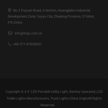
No.2 Fuyuan Road, A Section, Huangjiabu Industrial
Development Zone, Yuyao City, Zhejiang Province, 315464,
P.R.China
info@hoja.com.cn
+86-571-87630651
Copyright ©
4.5" LED Portable Utility Light, Battery Operated_LED
Trailer Lights Manufacturers, Truck Lights China Origin
All Rights
Reserved.