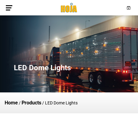
LED Dome Lights
Home
Products
/
/
LED Dome Lights