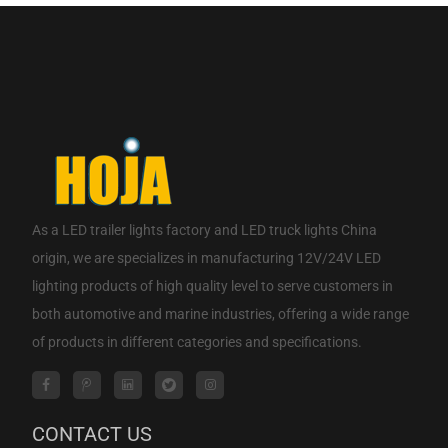
CONTACT NOW
As a
LED trailer lights factory
and
LED truck lights China
origin
, we are specializes in manufacturing 12V/24V LED
lighting products of high quality level to serve customers in
both automotive and marine industries, offering a wide range
of products in different categories and specifications.
CONTACT US