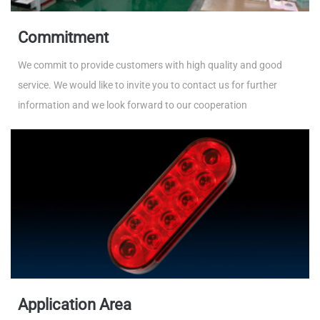
Commitment
We commit to provide customers with high quality and good
service. We would like to invite you to contact us for further
information and we look forward to our cooperation
Application Area