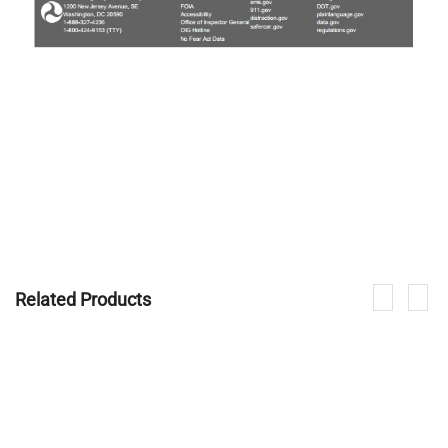
Related Products
If you are interested in our products, please contact us.