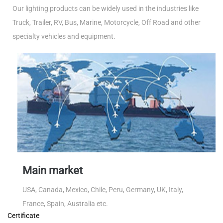
Our lighting products can be widely used in the industries like
Truck, Trailer, RV, Bus, Marine, Motorcycle, Off Road and other
specialty vehicles and equipment.
Main market
USA, Canada, Mexico, Chile, Peru, Germany, UK, Italy,
France, Spain, Australia etc.
Certificate