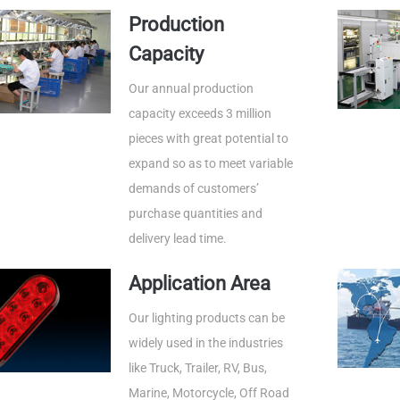
Production
Capacity
Our annual production
capacity exceeds 3 million
pieces with great potential to
expand so as to meet variable
demands of customers’
purchase quantities and
delivery lead time.
Application Area
Our lighting products can be
widely used in the industries
like Truck, Trailer, RV, Bus,
Marine, Motorcycle, Off Road