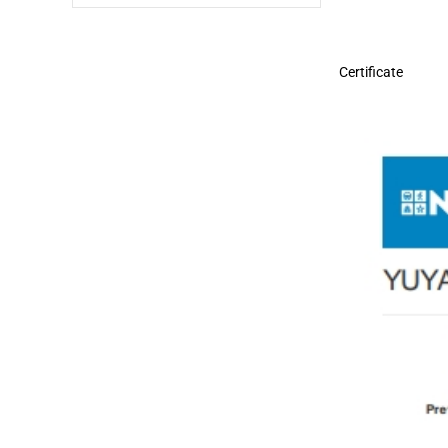
Certificate