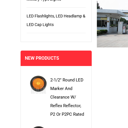
LED Flashlights, LED Headlamp &
LED Cap Lights
NEW PRODUCTS
2-1/2" Round LED
Marker And
Clearance W/
Reflex Reflector,
P2 Or P2PC Rated