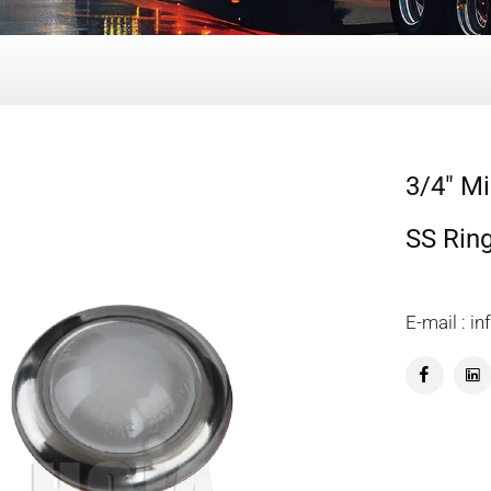
3/4" Mi
SS Rin
E-mail : 