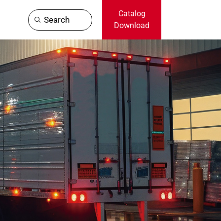
Catalog
Search
Download