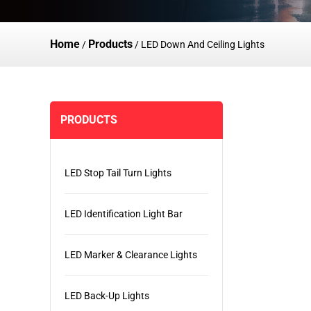
Home
Products
/
/
LED Down And Ceiling Lights
PRODUCTS
LED Stop Tail Turn Lights
LED Identification Light Bar
LED Marker & Clearance Lights
LED Back-Up Lights