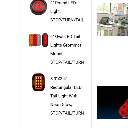
4" Round LED
Light,
STOP/TURN/TAIL
6" Oval LED Tail
Lights Grommet
Mount,
STOP/TAIL/TURN
5.3”x3.4”
Rectangular LED
Tail Light With
Neon Glow,
STOP/TAIL/TURN