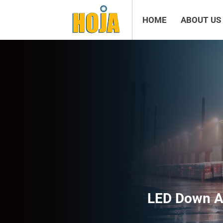
HOME
ABOUT US
LED Down An