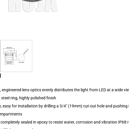
l
s, engineered lens optics evenly distributes the light from LED at a wide v
 steel ring, highly polished finish
 easy for installation by drilling a 3/4" (19mm) cut-out hole and pushing in
compartments
d completely sealed in epoxy to resist water, corrosion and vibration IP68 