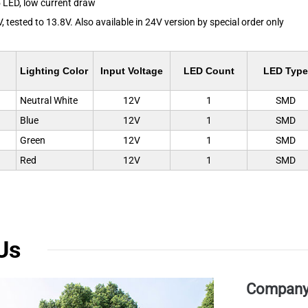
 LED, low current draw
, tested to 13.8V. Also available in 24V version by special order only
Lighting Color
Input Voltage
LED Count
LED Type
Neutral White
12V
1
SMD
Blue
12V
1
SMD
Green
12V
1
SMD
Red
12V
1
SMD
Us
Company 