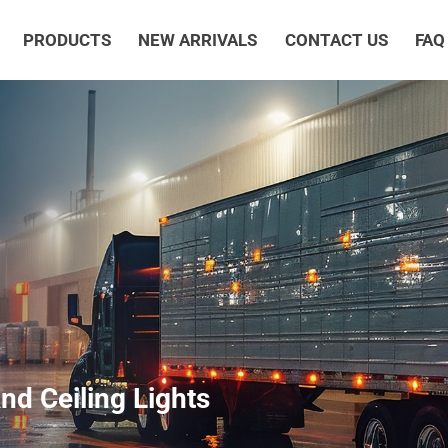
PRODUCTS
NEW ARRIVALS
CONTACT US
FAQ
d Ceiling Lights