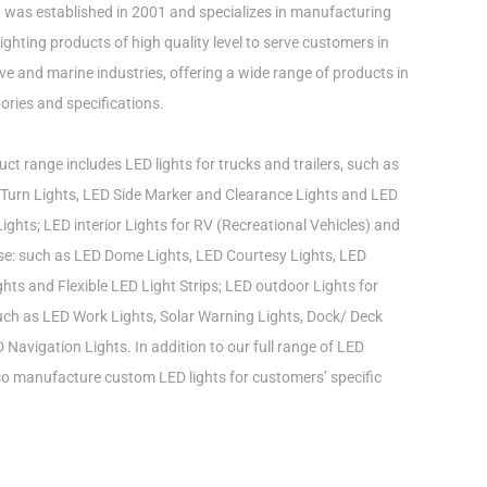
was established in 2001 and specializes in manufacturing
ghting products of high quality level to serve customers in
e and marine industries, offering a wide range of products in
ories and specifications.
ct range includes LED lights for trucks and trailers, such as
Turn Lights, LED Side Marker and Clearance Lights and LED
ights; LED interior Lights for RV (Recreational Vehicles) and
use: such as LED Dome Lights, LED Courtesy Lights, LED
ts and Flexible LED Light Strips; LED outdoor Lights for
such as LED Work Lights, Solar Warning Lights, Dock/ Deck
 Navigation Lights. In addition to our full range of LED
lso manufacture custom LED lights for customers’ specific