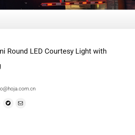
ni Round LED Courtesy Light with
g
info@hoja.com.cn