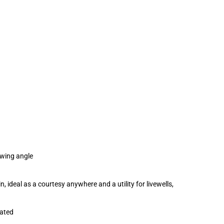
iewing angle
, ideal as a courtesy anywhere and a utility for livewells,
rated