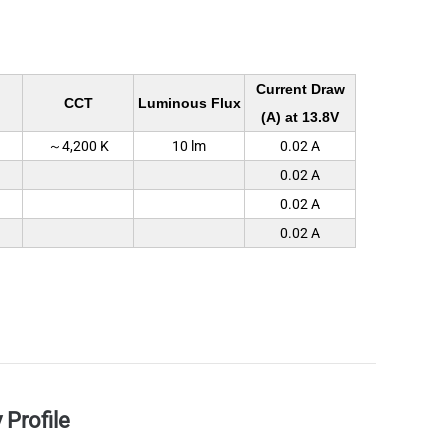
Current Draw
CCT
Luminous Flux
(A) at 13.8V
～4,200 K
10 lm
0.02 A
0.02 A
0.02 A
0.02 A
Profile