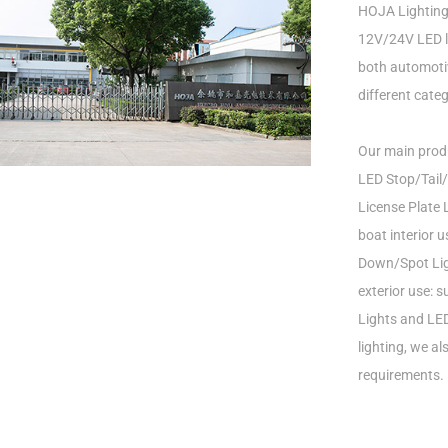
HOJA Lighting 
12V/24V LED li
both automotiv
different categ
Our main produ
LED Stop/Tail/
License Plate L
boat interior 
Down/Spot Ligh
exterior use: 
Lights and LED
lighting, we a
requirements.