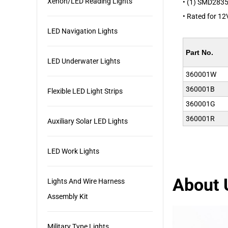
Xenon/LED Reading Lights
• (1) SMD2835
• Rated for 12V
LED Navigation Lights
Part No.
LED Underwater Lights
360001W
360001B
Flexible LED Light Strips
360001G
360001R
Auxiliary Solar LED Lights
LED Work Lights
About 
Lights And Wire Harness
Assembly Kit
Military Type Lights