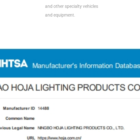
and other specialty vehicles
and equipment.