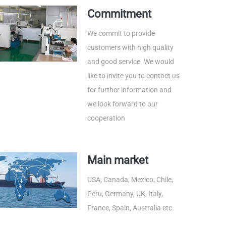
Commitment
We commit to provide
customers with high quality
and good service. We would
like to invite you to contact us
for further information and
we look forward to our
cooperation
Main market
USA, Canada, Mexico, Chile,
Peru, Germany, UK, Italy,
France, Spain, Australia etc.