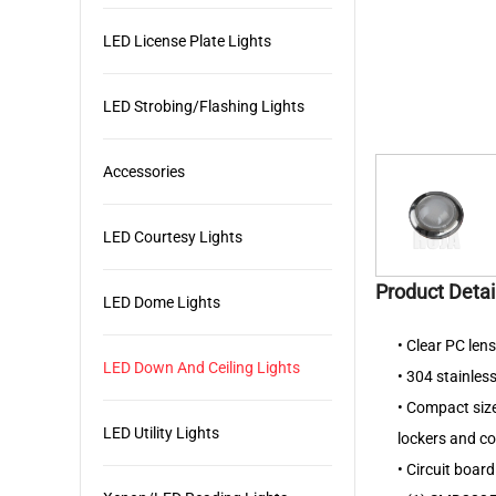
LED License Plate Lights
LED Strobing/Flashing Lights
Accessories
LED Courtesy Lights
Product Detai
LED Dome Lights
• Clear PC len
LED Down And Ceiling Lights
• 304 stainless
• Compact size,
LED Utility Lights
lockers and 
• Circuit boar