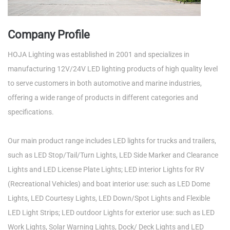
Company Profile
HOJA Lighting was established in 2001 and specializes in
manufacturing 12V/24V LED lighting products of high quality level
to serve customers in both automotive and marine industries,
offering a wide range of products in different categories and
specifications.
Our main product range includes LED lights for trucks and trailers,
such as LED Stop/Tail/Turn Lights, LED Side Marker and Clearance
Lights and LED License Plate Lights; LED interior Lights for RV
(Recreational Vehicles) and boat interior use: such as LED Dome
Lights, LED Courtesy Lights, LED Down/Spot Lights and Flexible
LED Light Strips; LED outdoor Lights for exterior use: such as LED
Work Lights, Solar Warning Lights, Dock/ Deck Lights and LED