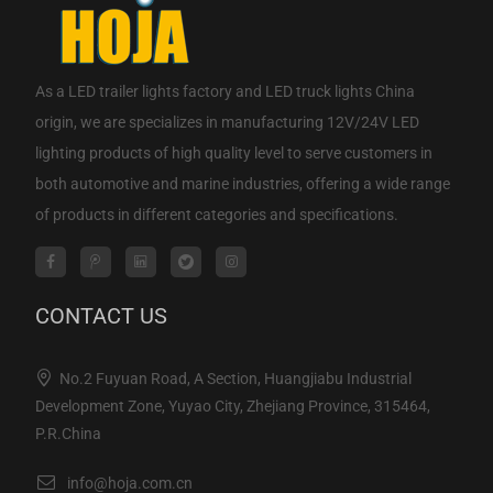
As a
LED trailer lights factory
and
LED truck lights China
origin
, we are specializes in manufacturing 12V/24V LED
lighting products of high quality level to serve customers in
both automotive and marine industries, offering a wide range
of products in different categories and specifications.
CONTACT US
No.2 Fuyuan Road, A Section, Huangjiabu Industrial
Development Zone, Yuyao City, Zhejiang Province, 315464,
P.R.China
info@hoja.com.cn