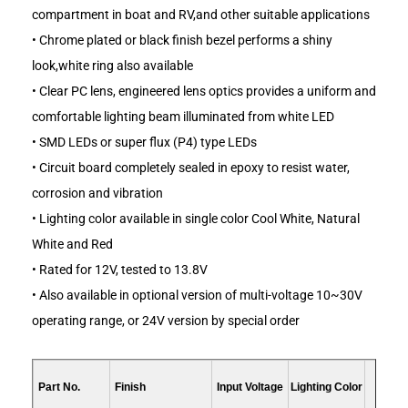
compartment in boat and RV,and other suitable applications
• Chrome plated or black finish bezel performs a shiny
look,white ring also available
• Clear PC lens, engineered lens optics provides a uniform and
comfortable lighting beam illuminated from white LED
• SMD LEDs or super flux (P4) type LEDs
• Circuit board completely sealed in epoxy to resist water,
corrosion and vibration
• Lighting color available in single color Cool White, Natural
White and Red
• Rated for 12V, tested to 13.8V
• Also available in optional version of multi-voltage 10~30V
operating range, or 24V version by special order
Part No.
Finish
Input Voltage
Lighting Color
LED C