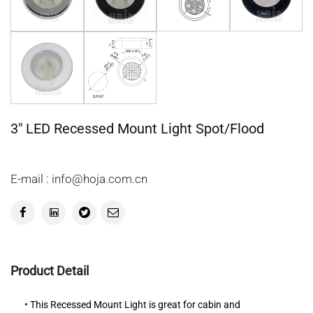
3" LED Recessed Mount Light Spot/Flood
E-mail : info@hoja.com.cn
Product Detail
• This Recessed Mount Light is great for cabin and