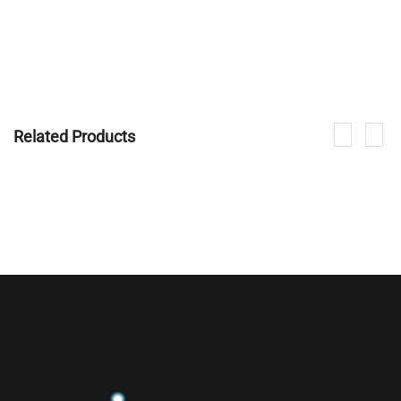
Related Products
If you are interested in our products, please contact us.
CONTACT NOW