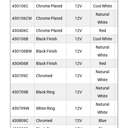
430106C
Chrome Plated
12V
Cool White
6
Natural
430106CW
Chrome Plated
12V
6
White
430406C
Chrome Plated
12V
Red
6
430106B
Black Finish
12V
Cool White
6
Natural
430106BW
Black Finish
12V
6
White
430406B
Black Finish
12V
Red
6
Natural
430709C
Chromed
12V
9
White
Natural
430709B
Black Ring
12V
9
White
Natural
430709W
White Ring
12V
9
White
430809C
Chromed
12V
Blue
9