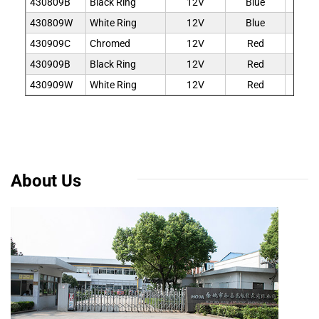
430809B
Black Ring
12V
Blue
9
430809W
White Ring
12V
Blue
9
430909C
Chromed
12V
Red
9
430909B
Black Ring
12V
Red
9
430909W
White Ring
12V
Red
9
About Us