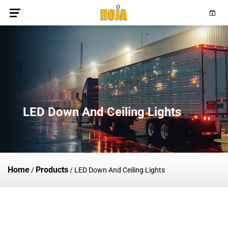
LED Down And Ceiling Lights
Home
Products
/
/
LED Down And Ceiling Lights