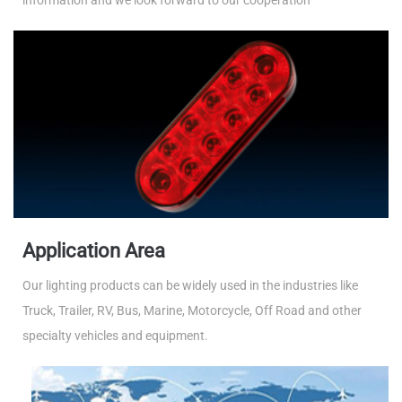
information and we look forward to our cooperation
Application Area
Our lighting products can be widely used in the industries like
Truck, Trailer, RV, Bus, Marine, Motorcycle, Off Road and other
specialty vehicles and equipment.