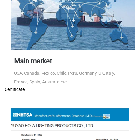
Main market
USA, Canada, Mexico, Chile, Peru, Germany, UK, Italy,
France, Spain, Australia etc.
Certificate