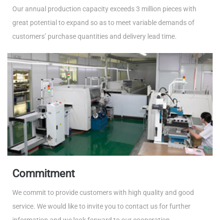
Our annual production capacity exceeds 3 million pieces with
great potential to expand so as to meet variable demands of
customers’ purchase quantities and delivery lead time.
Commitment
We commit to provide customers with high quality and good
service. We would like to invite you to contact us for further