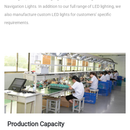
Navigation Lights. In addition to our full range of LED lighting, we
also manufacture custom LED lights for customers’ specific
requirements.
Production Capacity