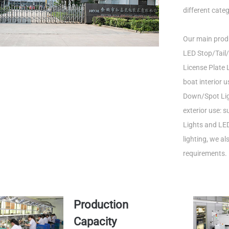
different categ
Our main produ
LED Stop/Tail/
License Plate L
boat interior 
Down/Spot Ligh
exterior use: 
Lights and LED
lighting, we a
requirements.
Production
Capacity