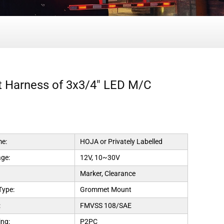
ht Harness of 3x3/4" LED M/C
e:
HOJA or Privately Labelled
age:
12V, 10~30V
Marker, Clearance
Type:
Grommet Mount
:
FMVSS 108/SAE
ng:
P2PC