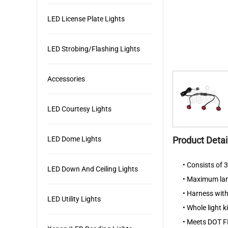
LED License Plate Lights
LED Strobing/Flashing Lights
Accessories
LED Courtesy Lights
LED Dome Lights
Product Detai
• Consists of
LED Down And Ceiling Lights
• Maximum lamp
• Harness with
LED Utility Lights
• Whole light 
• Meets DOT F