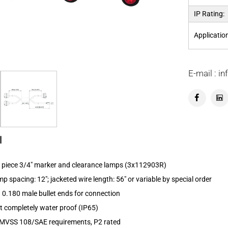
IP Rating:
Applicatio
E-mail : 
l
 3 piece 3/4" marker and clearance lamps (3x112903R)
 spacing: 12"; jacketed wire length: 56" or variable by special order
 0.180 male bullet ends for connection
kit completely water proof (IP65)
MVSS 108/SAE requirements, P2 rated