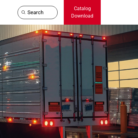
Catalog
Search
Download