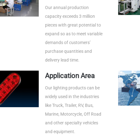
Our annual production
capacity exceeds 3 million
pieces with great potential to
expand so as to meet variable
demands of customers’
purchase quantities and
delivery lead time.
Application Area
Our lighting products can be
widely used in the industries
like Truck, Trailer, RV, Bus,
Marine, Motorcycle, Off Road
and other specialty vehicles
and equipment.