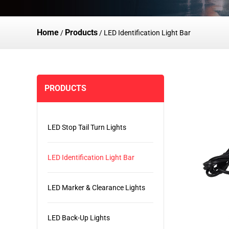
Home
Products
/
/
LED Identification Light Bar
PRODUCTS
LED Stop Tail Turn Lights
LED Identification Light Bar
LED Marker & Clearance Lights
LED Back-Up Lights