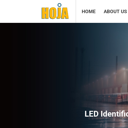
HOME
ABOUT US
LED Identifi