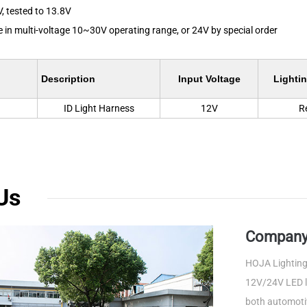
V, tested to 13.8V
le in multi-voltage 10~30V operating range, or 24V by special order
Description
Input Voltage
Lightin
ID Light Harness
12V
R
Us
Company 
HOJA Lighting 
12V/24V LED li
both automotiv