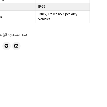
IP65
Truck, Trailer, RV, Speciality
ns:
Vehicles
info@hoja.com.cn