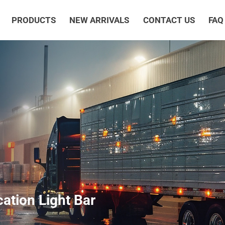
PRODUCTS
NEW ARRIVALS
CONTACT US
FAQ
cation Light Bar