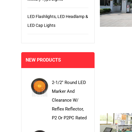
LED Flashlights, LED Headlamp &
LED Cap Lights
NEW PRODUCTS
2-1/2" Round LED
Marker And
Clearance W/
Reflex Reflector,
P2 Or P2PC Rated