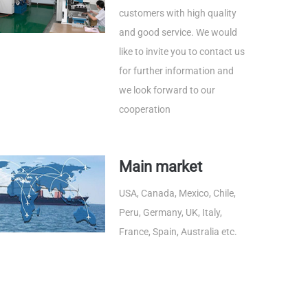
customers with high quality
and good service. We would
like to invite you to contact us
for further information and
we look forward to our
cooperation
Main market
USA, Canada, Mexico, Chile,
Peru, Germany, UK, Italy,
France, Spain, Australia etc.