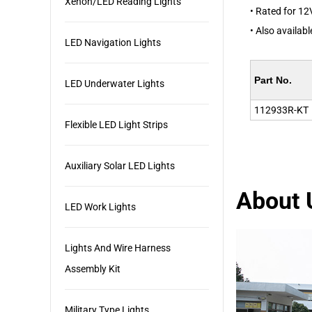
Xenon/LED Reading Lights
• Rated for 12
• Also availab
LED Navigation Lights
Part No.
LED Underwater Lights
112933R-KT
Flexible LED Light Strips
Auxiliary Solar LED Lights
About 
LED Work Lights
Lights And Wire Harness
Assembly Kit
Military Type Lights