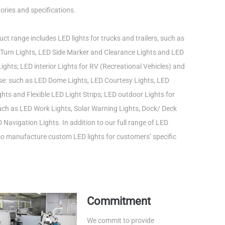
ories and specifications.
ct range includes LED lights for trucks and trailers, such as
Turn Lights, LED Side Marker and Clearance Lights and LED
ights; LED interior Lights for RV (Recreational Vehicles) and
use: such as LED Dome Lights, LED Courtesy Lights, LED
ts and Flexible LED Light Strips; LED outdoor Lights for
such as LED Work Lights, Solar Warning Lights, Dock/ Deck
 Navigation Lights. In addition to our full range of LED
lso manufacture custom LED lights for customers’ specific
Commitment
We commit to provide