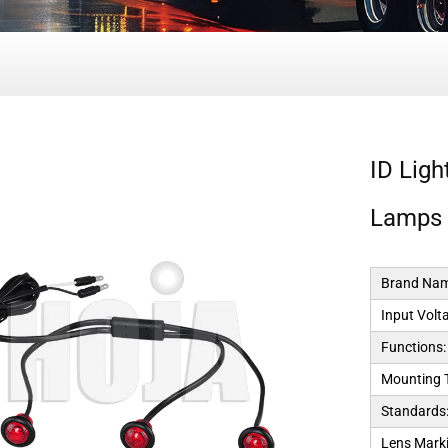
ID Lig
Lamps
Brand Nam
Input Volt
Functions:
Mounting 
Standards
Lens Marki