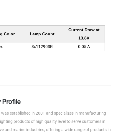
Current Draw at
g Color
Lamp Count
13.8V
ed
3x112903R
0.05 A
Profile
was established in 2001 and specializes in manufacturing
ghting products of high quality level to serve customers in
e and marine industries, offering a wide range of products in