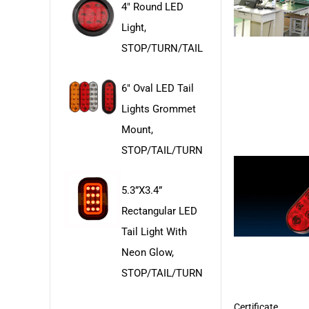
4" Round LED
Light,
STOP/TURN/TAIL
6" Oval LED Tail
Lights Grommet
Mount,
STOP/TAIL/TURN
5.3”x3.4”
Rectangular LED
Tail Light With
Neon Glow,
STOP/TAIL/TURN
Certificate