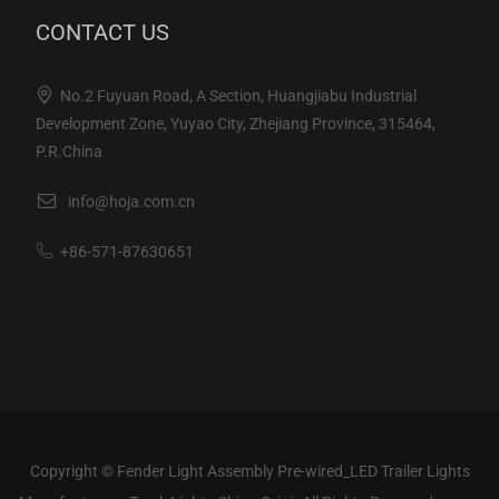
CONTACT US
No.2 Fuyuan Road, A Section, Huangjiabu Industrial
Development Zone, Yuyao City, Zhejiang Province, 315464,
P.R.China
info@hoja.com.cn
+86-571-87630651
Copyright ©
Fender Light Assembly Pre-wired_LED Trailer Lights