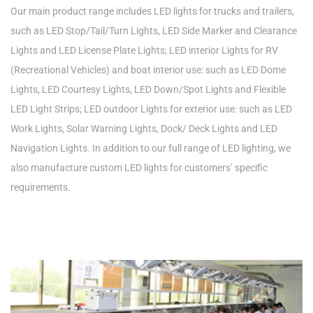
Our main product range includes LED lights for trucks and trailers,
such as LED Stop/Tail/Turn Lights, LED Side Marker and Clearance
Lights and LED License Plate Lights; LED interior Lights for RV
(Recreational Vehicles) and boat interior use: such as LED Dome
Lights, LED Courtesy Lights, LED Down/Spot Lights and Flexible
LED Light Strips; LED outdoor Lights for exterior use: such as LED
Work Lights, Solar Warning Lights, Dock/ Deck Lights and LED
Navigation Lights. In addition to our full range of LED lighting, we
also manufacture custom LED lights for customers’ specific
requirements.