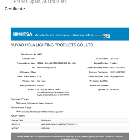
France, Spain, Australia etc.
Certificate