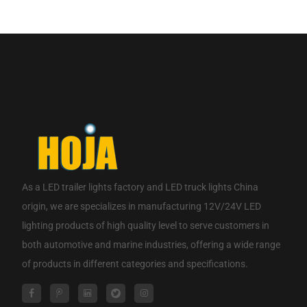
If you are interested in our products, please contact us.
CONTACT NOW
As a
LED trailer lights factory
and
LED truck lights China
origin
, we are specializes in manufacturing 12V/24V LED
lighting products of high quality level to serve customers in
both automotive and marine industries, offering a wide range
of products in different categories and specifications.