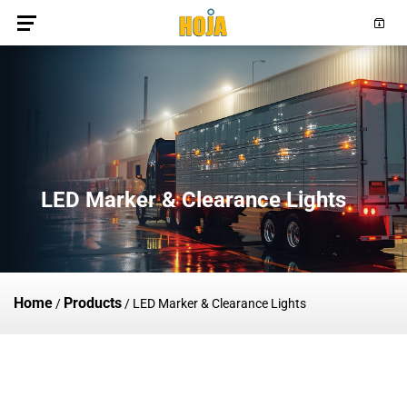
LED Marker & Clearance Lights
Home
Products
/
/
LED Marker & Clearance Lights