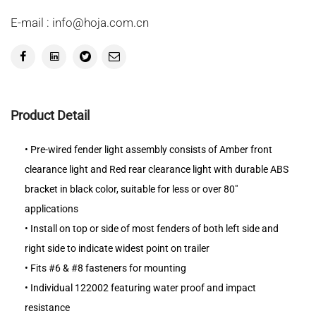
E-mail : info@hoja.com.cn
Product Detail
• Pre-wired fender light assembly consists of Amber front
clearance light and Red rear clearance light with durable ABS
bracket in black color, suitable for less or over 80"
applications
• Install on top or side of most fenders of both left side and
right side to indicate widest point on trailer
• Fits #6 & #8 fasteners for mounting
• Individual 122002 featuring water proof and impact
resistance