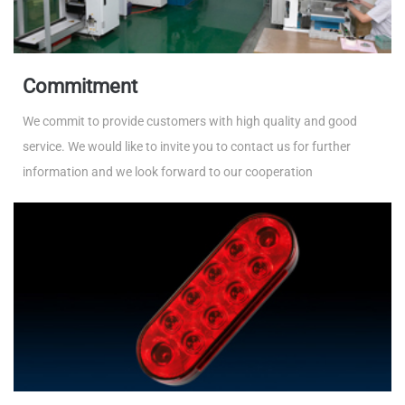
Commitment
We commit to provide customers with high quality and good
service. We would like to invite you to contact us for further
information and we look forward to our cooperation