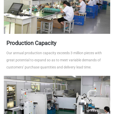
Production Capacity
Our annual production capacity exceeds 3 million pieces with
great potential to expand so as to meet variable demands of
customers’ purchase quantities and delivery lead time.