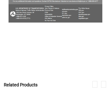
Related Products