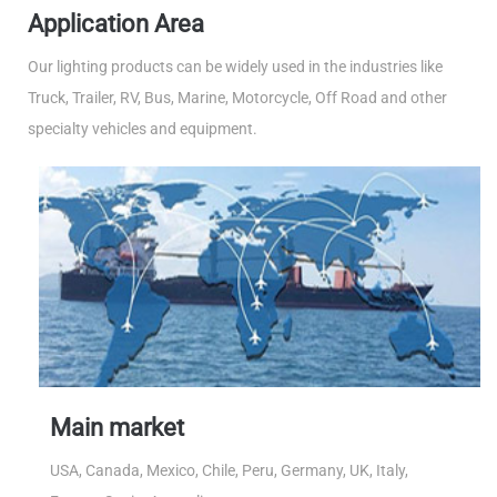
Application Area
Our lighting products can be widely used in the industries like
Truck, Trailer, RV, Bus, Marine, Motorcycle, Off Road and other
specialty vehicles and equipment.
Main market
USA, Canada, Mexico, Chile, Peru, Germany, UK, Italy,