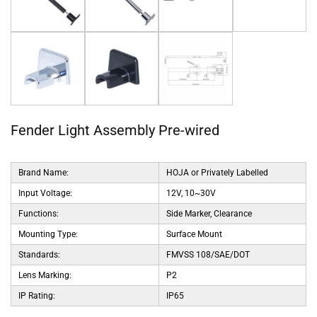
Fender Light Assembly Pre-wired
Brand Name:
HOJA or Privately Labelled
Input Voltage:
12V, 10~30V
Functions:
Side Marker, Clearance
Mounting Type:
Surface Mount
Standards:
FMVSS 108/SAE/DOT
Lens Marking:
P2
IP Rating:
IP65