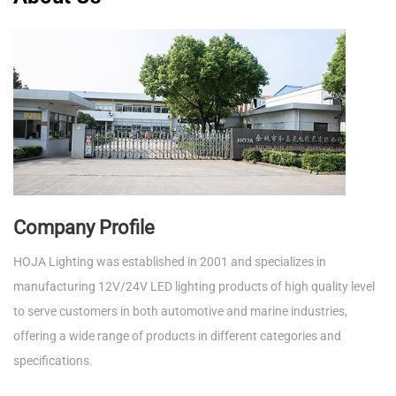
Company Profile
HOJA Lighting was established in 2001 and specializes in
manufacturing 12V/24V LED lighting products of high quality level
to serve customers in both automotive and marine industries,
offering a wide range of products in different categories and
specifications.