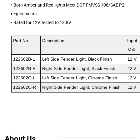
• Both Amber and Red lights Meet DOT FMVSS 108/SAE P2
requirements
• Rated for 12V, tested to 13.8V
Part No.
Description
Input
Volt.
122602B
-L
Side Fender Light
, Black Finish
12 V
Left
122
6
02
B
-R
Right
Side Fender Light
, Black Finish
12 V
122602C
-L
Side Fender Light
, Chrome Finish
Left
12 V
122
6
02
C
-R
Right
Side Fender Light
, Chrome Finish
12 V
About Us