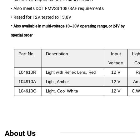
•
Also meets DOT FMVSS 108/SAE requirements
•
Rated for 12V, tested to 13.8V
•
Also available in multi-voltage 10~30V operating range, or 24V by
special order
Part No.
Description
Input
Ligh
Voltage
Co
104
10R
12 V
R
9
Light with Reflex Lens, Red
104
10A
12 V
Am
9
Light, Amber
104
10C
o
White
12 V
W
9
Light, C
ol
C.
About Us