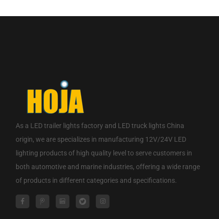
CONTACT NOW
As a
LED trailer lights factory
and
LED truck lights China
origin
, we are specializes in manufacturing 12V/24V LED
lighting products of high quality level to serve customers in
both automotive and marine industries, offering a wide range
of products in different categories and specifications.