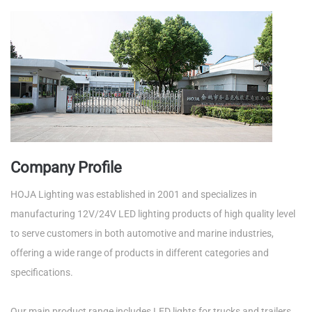
Company Profile
HOJA Lighting was established in 2001 and specializes in
manufacturing 12V/24V LED lighting products of high quality level
to serve customers in both automotive and marine industries,
offering a wide range of products in different categories and
specifications.
Our main product range includes LED lights for trucks and trailers,