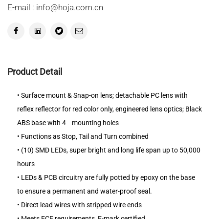
E-mail : info@hoja.com.cn
Product Detail
•
Surface mount & Snap-on lens; detachable PC lens with
reflex reflector for red color only, engineered lens optics; Black
ABS base with 4
mounting holes
•
Functions as Stop, Tail and Turn combined
•
(10) SMD LEDs, super bright and long life span up to 50,000
hours
•
LEDs & PCB circuitry are fully potted by epoxy on the base
to ensure a permanent and water-proof seal.
•
Direct lead wires with stripped wire ends
•
Meets ECE requirements, E-mark certified