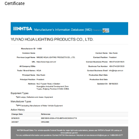
Certificate