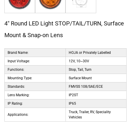
4" Round LED Light STOP/TAIL/TURN, Surface
Mount & Snap-on Lens
Brand Name:
HOJA or Privately Labelled
Input Voltage:
12V, 10~30V
Functions:
Stop, Tail, Turn
Mounting Type:
Surface Mount
Standards:
FMVSS 108/SAE/ECE
Lens Marking:
IP2ST
IP Rating:
IP65
Truck, Trailer, RV, Speciality
Applications:
Vehicles