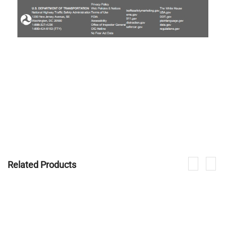
Related Products
If you are interested in our products, please contact us.