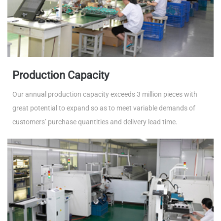
Production Capacity
Our annual production capacity exceeds 3 million pieces with
great potential to expand so as to meet variable demands of
customers’ purchase quantities and delivery lead time.