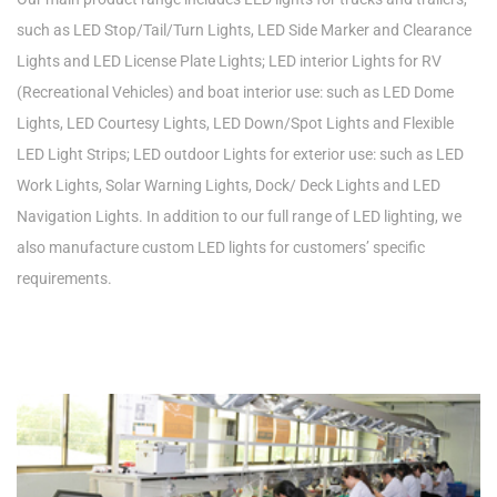
such as LED Stop/Tail/Turn Lights, LED Side Marker and Clearance
Lights and LED License Plate Lights; LED interior Lights for RV
(Recreational Vehicles) and boat interior use: such as LED Dome
Lights, LED Courtesy Lights, LED Down/Spot Lights and Flexible
LED Light Strips; LED outdoor Lights for exterior use: such as LED
Work Lights, Solar Warning Lights, Dock/ Deck Lights and LED
Navigation Lights. In addition to our full range of LED lighting, we
also manufacture custom LED lights for customers’ specific
requirements.