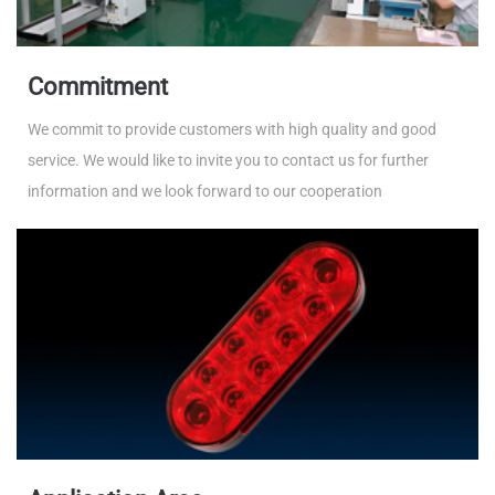
Commitment
We commit to provide customers with high quality and good
service. We would like to invite you to contact us for further
information and we look forward to our cooperation