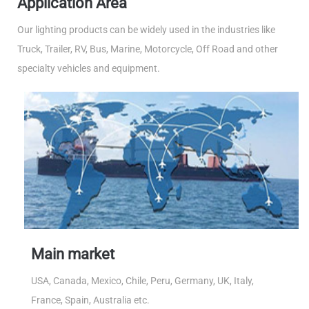
Application Area
Our lighting products can be widely used in the industries like
Truck, Trailer, RV, Bus, Marine, Motorcycle, Off Road and other
specialty vehicles and equipment.
Main market
USA, Canada, Mexico, Chile, Peru, Germany, UK, Italy,
France, Spain, Australia etc.