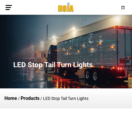
LED Stop Tail Turn Lights
Home
Products
/
/
LED Stop Tail Turn Lights