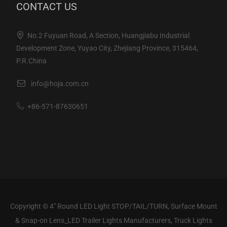
CONTACT US
No.2 Fuyuan Road, A Section, Huangjiabu Industrial
Development Zone, Yuyao City, Zhejiang Province, 315464,
P.R.China
info@hoja.com.cn
+86-571-87630651
Copyright ©
4" Round LED Light STOP/TAIL/TURN, Surface Mount
& Snap-on Lens_LED Trailer Lights Manufacturers, Truck Lights